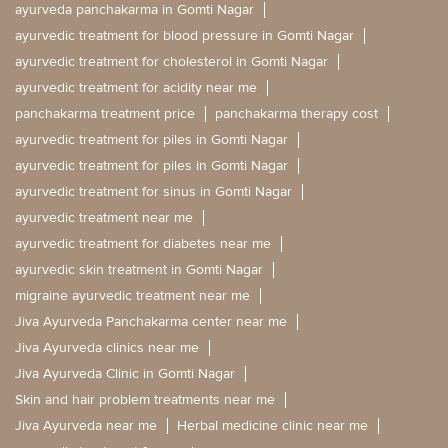
ayurveda panchakarma in Gomti Nagar
ayurvedic treatment for blood pressure in Gomti Nagar
ayurvedic treatment for cholesterol in Gomti Nagar
ayurvedic treatment for acidity near me
panchakarma treatment price
panchakarma therapy cost
ayurvedic treatment for piles in Gomti Nagar
ayurvedic treatment for piles in Gomti Nagar
ayurvedic treatment for sinus in Gomti Nagar
ayurvedic treatment near me
ayurvedic treatment for diabetes near me
ayurvedic skin treatment in Gomti Nagar
migraine ayurvedic treatment near me
Jiva Ayurveda Panchakarma center near me
Jiva Ayurveda clinics near me
Jiva Ayurveda Clinic in Gomti Nagar
Skin and hair problem treatments near me
Jiva Ayurveda near me
Herbal medicine clinic near me