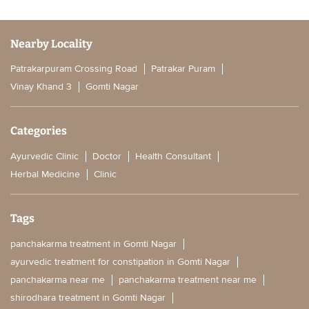
Nearby Locality
Patrakarpuram Crossing Road
Patrakar Puram
Vinay Khand 3
Gomti Nagar
Categories
Ayurvedic Clinic
Doctor
Health Consultant
Herbal Medicine
Clinic
Tags
panchakarma treatment in Gomti Nagar
ayurvedic treatment for constipation in Gomti Nagar
panchakarma near me
panchakarma treatment near me
shirodhara treatment in Gomti Nagar