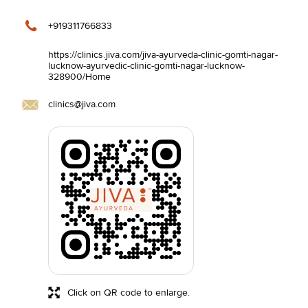
+919311766833
https://clinics.jiva.com/jiva-ayurveda-clinic-gomti-nagar-
lucknow-ayurvedic-clinic-gomti-nagar-lucknow-
328900/Home
clinics@jiva.com
Click on QR code to enlarge.