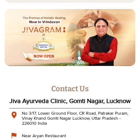
Contact Us
Jiva Ayurveda Clinic, Gomti Nagar, Lucknow
No 3/17, Lower Ground Floor, CR Road, Patrakar Puram,
Vinay Khand
Gomti Nagar
Lucknow, Uttar Pradesh
-
226010
India
Near Aryan Restaurant