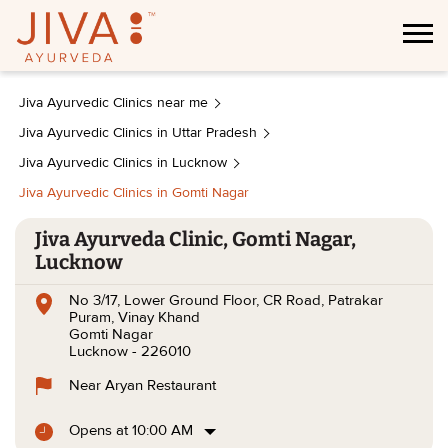
Jiva Ayurvedic Clinics near me
Jiva Ayurvedic Clinics in Uttar Pradesh
Jiva Ayurvedic Clinics in Lucknow
Jiva Ayurvedic Clinics in Gomti Nagar
Jiva Ayurveda Clinic, Gomti Nagar,
Lucknow
No 3/17, Lower Ground Floor, CR Road, Patrakar
Puram, Vinay Khand
Gomti Nagar
Lucknow
-
226010
Near Aryan Restaurant
Opens at 10:00 AM