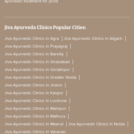
ayurvedic treatment for pcod
Jiva Ayurveda Clinics Popular Cities:
Jiva Ayurvedic Clinics in Agra
Jiva Ayurvedic Clinics in Aligarh
Jiva Ayurvedic Clinics in Prayagraj
Jiva Ayurvedic Clinics in Bareilly
Jiva Ayurvedic Clinics in Ghaziabad
Jiva Ayurvedic Clinics in Gorakhpur
Jiva Ayurvedic Clinics in Greater Noida
Jiva Ayurvedic Clinics in Jhansi
Jiva Ayurvedic Clinics in Kanpur
Jiva Ayurvedic Clinics in Lucknow
Jiva Ayurvedic Clinics in Mainpuri
Jiva Ayurvedic Clinics in Mathura
Jiva Ayurvedic Clinics in Meerut
Jiva Ayurvedic Clinics in Noida
Jiva Ayurvedic Clinics in Varanasi