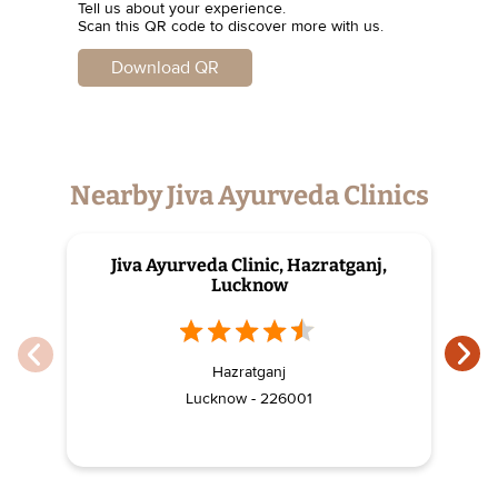
Tell us about your experience.
Scan this QR code to discover more with us.
Download QR
Nearby Jiva Ayurveda Clinics
Jiva Ayurveda Clinic, Hazratganj,
J
Lucknow
Hazratganj
Lucknow - 226001