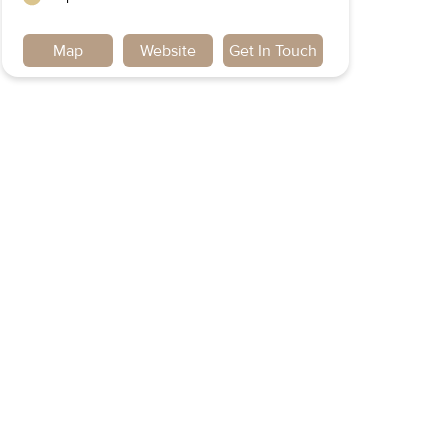
Map
Website
Get In Touch