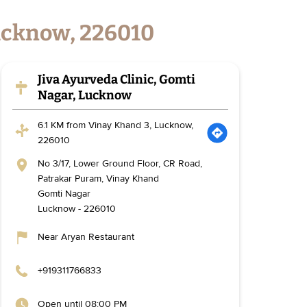
Lucknow, 226010
Jiva Ayurveda Clinic, Gomti
Nagar, Lucknow
6.1 KM from Vinay Khand 3, Lucknow,
226010
No 3/17, Lower Ground Floor, CR Road,
Patrakar Puram, Vinay Khand
Gomti Nagar
Lucknow
-
226010
Near Aryan Restaurant
+919311766833
Open until 08:00 PM