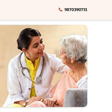
9870390731