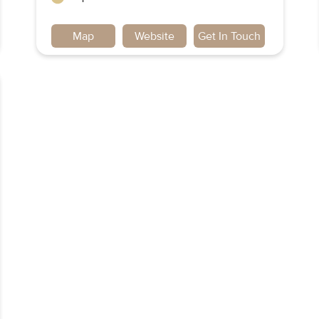
Map
Website
Get In Touch