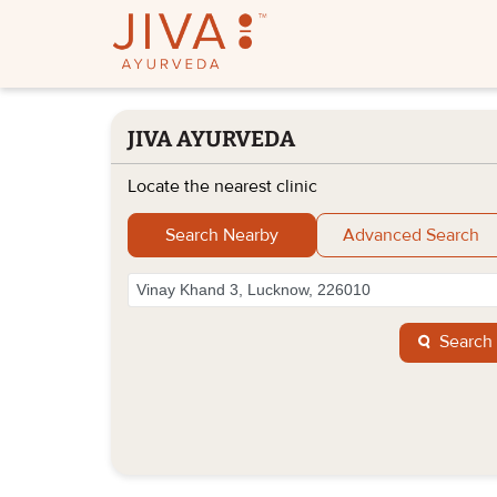
JIVA AYURVEDA
Locate the nearest clinic
Search Nearby
Advanced Search
Search