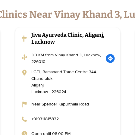
Clinics Near Vinay Khand 3, 
Jiva Ayurveda Clinic, Aliganj,
Lucknow
3.3 KM from Vinay Khand 3, Lucknow,
226010
LGF1, Ramanand Trade Centre 34A,
Chandralok
Aliganj
Lucknow
-
226024
Near Spencer Kapurthala Road
+919311815832
Open until 08:00 PM