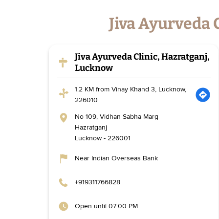
Jiva Ayurveda 
Jiva Ayurveda Clinic, Hazratganj,
Lucknow
1.2 KM from Vinay Khand 3, Lucknow,
226010
No 109, Vidhan Sabha Marg
Hazratganj
Lucknow
-
226001
Near Indian Overseas Bank
+919311766828
Open until 07:00 PM