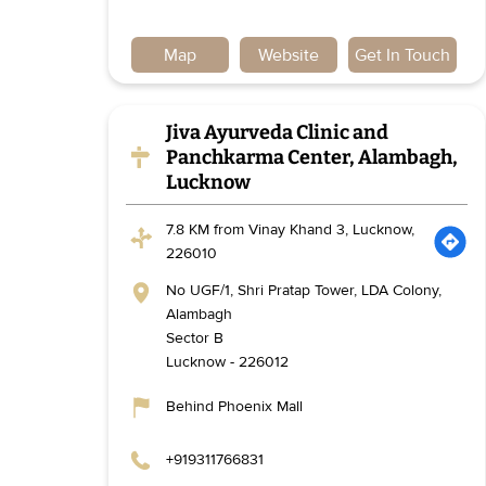
Map
Website
Get In Touch
Jiva Ayurveda Clinic and
Panchkarma Center, Alambagh,
Lucknow
7.8 KM from Vinay Khand 3, Lucknow,
226010
No UGF/1, Shri Pratap Tower, LDA Colony,
Alambagh
Sector B
Lucknow
-
226012
Behind Phoenix Mall
+919311766831