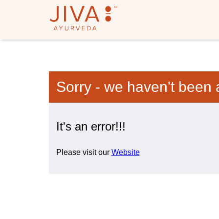
Sorry - we haven't been 
It's an error!!!
Please visit our
Website