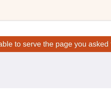
able to serve the page you asked f