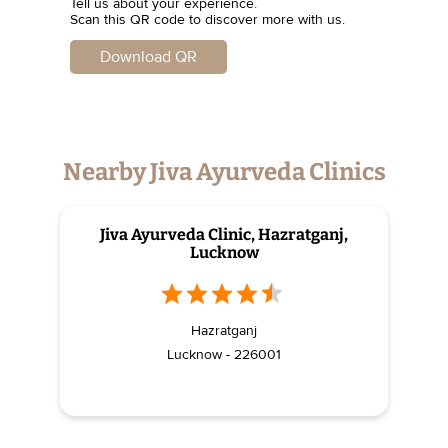
Tell us about your experience.
Scan this QR code to discover more with us.
Download QR
Nearby Jiva Ayurveda Clinics
Jiva Ayurveda Clinic, Hazratganj,
Lucknow
Hazratganj
Lucknow - 226001