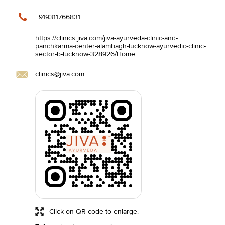
+919311766831
https://clinics.jiva.com/jiva-ayurveda-clinic-and-
panchkarma-center-alambagh-lucknow-ayurvedic-clinic-
sector-b-lucknow-328926/Home
clinics@jiva.com
Click on QR code to enlarge.