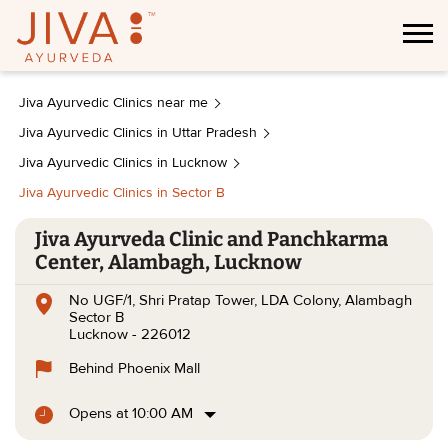
Jiva Ayurvedic Clinics near me
Jiva Ayurvedic Clinics in Uttar Pradesh
Jiva Ayurvedic Clinics in Lucknow
Jiva Ayurvedic Clinics in Sector B
Jiva Ayurveda Clinic and Panchkarma
Center, Alambagh, Lucknow
No UGF/1, Shri Pratap Tower, LDA Colony, Alambagh
Sector B
Lucknow
-
226012
Behind Phoenix Mall
Opens at 10:00 AM