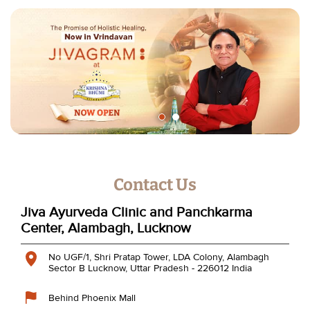
Contact Us
Jiva Ayurveda Clinic and Panchkarma
Center, Alambagh, Lucknow
No UGF/1, Shri Pratap Tower, LDA Colony, Alambagh
Sector B
Lucknow, Uttar Pradesh
-
226012
India
Behind Phoenix Mall