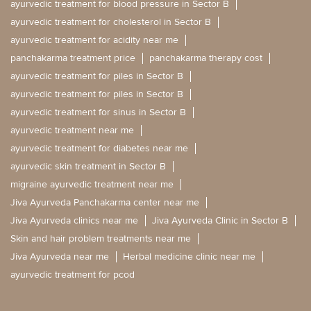
ayurvedic treatment for blood pressure in Sector B
ayurvedic treatment for cholesterol in Sector B
ayurvedic treatment for acidity near me
panchakarma treatment price
panchakarma therapy cost
ayurvedic treatment for piles in Sector B
ayurvedic treatment for piles in Sector B
ayurvedic treatment for sinus in Sector B
ayurvedic treatment near me
ayurvedic treatment for diabetes near me
ayurvedic skin treatment in Sector B
migraine ayurvedic treatment near me
Jiva Ayurveda Panchakarma center near me
Jiva Ayurveda clinics near me
Jiva Ayurveda Clinic in Sector B
Skin and hair problem treatments near me
Jiva Ayurveda near me
Herbal medicine clinic near me
ayurvedic treatment for pcod