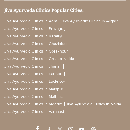
Jiva Ayurveda Clinics Popular Cities:
Jiva Ayurvedic Clinics in Agra
Jiva Ayurvedic Clinics in Aligarh
Jiva Ayurvedic Clinics in Prayagraj
Jiva Ayurvedic Clinics in Bareilly
Jiva Ayurvedic Clinics in Ghaziabad
Jiva Ayurvedic Clinics in Gorakhpur
Jiva Ayurvedic Clinics in Greater Noida
Jiva Ayurvedic Clinics in Jhansi
Jiva Ayurvedic Clinics in Kanpur
Jiva Ayurvedic Clinics in Lucknow
Jiva Ayurvedic Clinics in Mainpuri
Jiva Ayurvedic Clinics in Mathura
Jiva Ayurvedic Clinics in Meerut
Jiva Ayurvedic Clinics in Noida
Jiva Ayurvedic Clinics in Varanasi