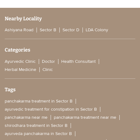
Nearby Locality
Ashiyana Road
Sector B
Sector D
LDA Colony
Categories
Ayurvedic Clinic
Doctor
Health Consultant
Herbal Medicine
Clinic
Tags
panchakarma treatment in Sector B
ayurvedic treatment for constipation in Sector B
panchakarma near me
panchakarma treatment near me
shirodhara treatment in Sector B
ayurveda panchakarma in Sector B