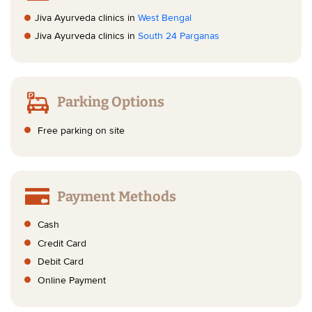
Jiva Ayurveda clinics in
West Bengal
Jiva Ayurveda clinics in
South 24 Parganas
Parking Options
Free parking on site
Payment Methods
Cash
Credit Card
Debit Card
Online Payment