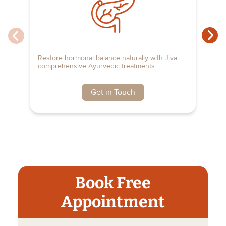
Restore hormonal balance naturally with Jiva
Fi
comprehensive Ayurvedic treatments.
Ay
Get in Touch
Book Free
Appointment