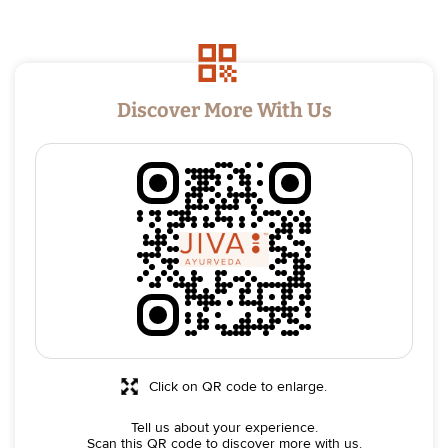
Discover More With Us
Click on QR code to enlarge.
Tell us about your experience.
Scan this QR code to discover more with us.