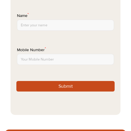
*
Name
*
Mobile Number