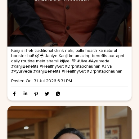
Kanji sirf ek traditional drink nahi, balki health ka natural
booster hai! 🌿🥣 Janiye Kanji ke amazing benefits aur apni
daily routine mein shamil kijiye. 💚 #Jiva #Ayurveda
#KanjiBenefits #HealthyGut #Drpratapchauhan
#Jiva
#Ayurveda
#KanjiBenefits
#HealthyGut
#Drpratapchauhan
Posted On:
31 Jul 2026 6:31 PM