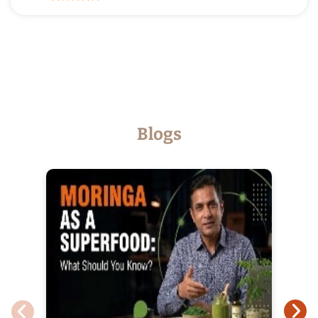
Posted on
17-03-2026
Excellent service.
Blogs