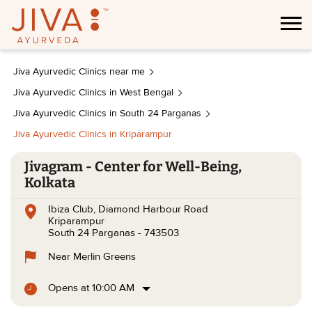
Jiva Ayurvedic Clinics near me
Jiva Ayurvedic Clinics in West Bengal
Jiva Ayurvedic Clinics in South 24 Parganas
Jiva Ayurvedic Clinics in Kriparampur
Jivagram - Center for Well-Being,
Kolkata
Ibiza Club, Diamond Harbour Road
Kriparampur
South 24 Parganas
-
743503
Near Merlin Greens
Opens at 10:00 AM