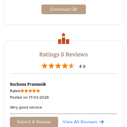
Download QR
Ratings & Reviews
4.9
Suchona Pramanik
Rated
Posted on
17-03-2026
Very good service
Sudipta De
Submit A Review
View All Reviews
Rated