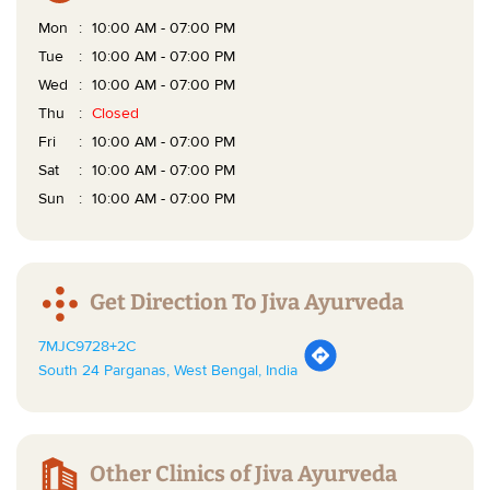
Mon
10:00 AM - 07:00 PM
Tue
10:00 AM - 07:00 PM
Wed
10:00 AM - 07:00 PM
Thu
Closed
Fri
10:00 AM - 07:00 PM
Sat
10:00 AM - 07:00 PM
Sun
10:00 AM - 07:00 PM
Get Direction To Jiva Ayurveda
7MJC9728+2C
South 24 Parganas, West Bengal, India
Other Clinics of Jiva Ayurveda