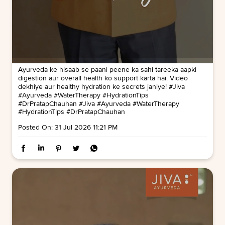
Ayurveda ke hisaab se paani peene ka sahi tareeka aapki
digestion aur overall health ko support karta hai. Video
dekhiye aur healthy hydration ke secrets janiye! #Jiva
#Ayurveda #WaterTherapy #HydrationTips
#DrPratapChauhan
#Jiva
#Ayurveda
#WaterTherapy
#HydrationTips
#DrPratapChauhan
Posted On:
31 Jul 2026 11:21 PM