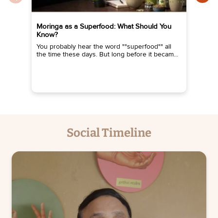
Moringa as a Superfood: What Should You
De
Know?
He
ev
You probably hear the word ""superfood"" all
the time these days. But long before it becam...
Social Timeline