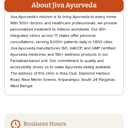
About Jiva Ayurveda
Jiva Ayurveda's mission is to bring Ayurveda to every home.
With 500+ doctors and healthcare professionals, we provide
personalized treatment to millions worldwide. Our 80+
integrated clinics across 17 states offer personal
consultations, serving 8,000+ patients daily in 1,800 cities.
Jiva Ayurveda manufactures ISO, HACCP, and GMP certified
Ayurveda medicines and 180+ wellness products in our
Faridabad-based unit. Our commitment to quality and
accessibility drives us to make Ayurveda widely available.
The address of this clinic is Ibiza Club, Diamond Harbour
Road, Near Merlin Greens, Kriparampur, South 24 Parganas,
West Bengal.
Business Hours