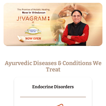
Ayurvedic Diseases & Conditions We
Treat
Endocrine Disorders