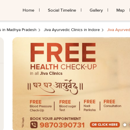
Home
Social Timeline
Gallery
Map
cs in Madhya Pradesh
Jiva Ayurvedic Clinics in Indore
Jiva Ayurved