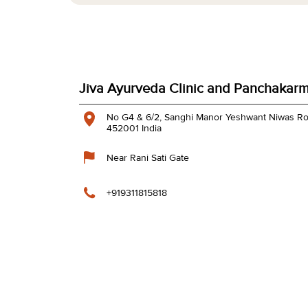
Jiva Ayurveda Clinic and Panchakarm
No G4 & 6/2, Sanghi Manor
Yeshwant Niwas R
452001
India
Near Rani Sati Gate
+919311815818