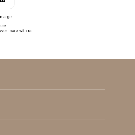
nlarge.
nce.
over more with us.