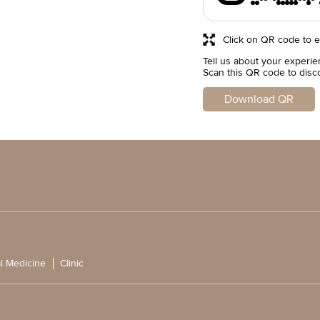
Click on QR code to e
Tell us about your experie
Scan this QR code to disc
Download QR
l Medicine
Clinic