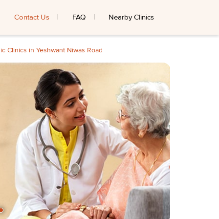
Contact Us
FAQ
Nearby Clinics
ic Clinics in Yeshwant Niwas Road