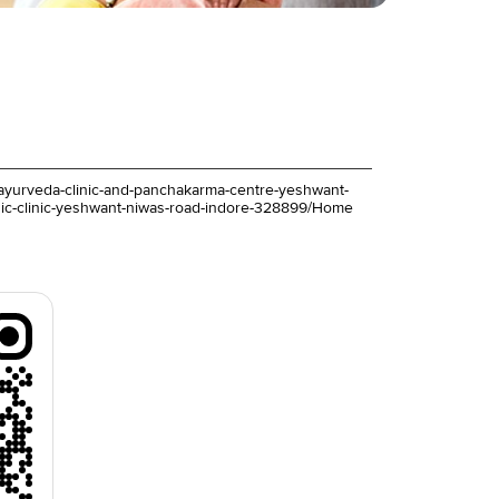
iva-ayurveda-clinic-and-panchakarma-centre-yeshwant-
dic-clinic-yeshwant-niwas-road-indore-328899/Home