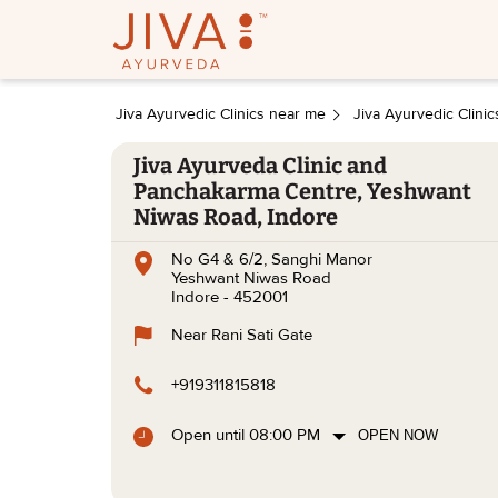
Jiva Ayurvedic Clinics near me
Jiva Ayurvedic Clini
Jiva Ayurveda Clinic and
Panchakarma Centre, Yeshwant
Niwas Road, Indore
No G4 & 6/2, Sanghi Manor
Yeshwant Niwas Road
Indore
-
452001
Near Rani Sati Gate
+919311815818
Open until 08:00 PM
OPEN NOW