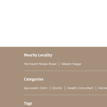
Nearby Locality
Yeshwant Niwas Road
Vallabh Nagar
Categories
Ayurvedic Clinic
Doctor
Health Consultant
Herba
Tags