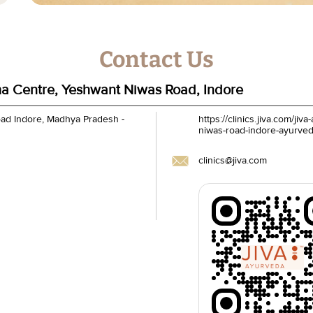
Contact Us
a Centre, Yeshwant Niwas Road, Indore
oad
Indore, Madhya Pradesh
-
https://clinics.jiva.com/j
niwas-road-indore-ayurve
clinics@jiva.com