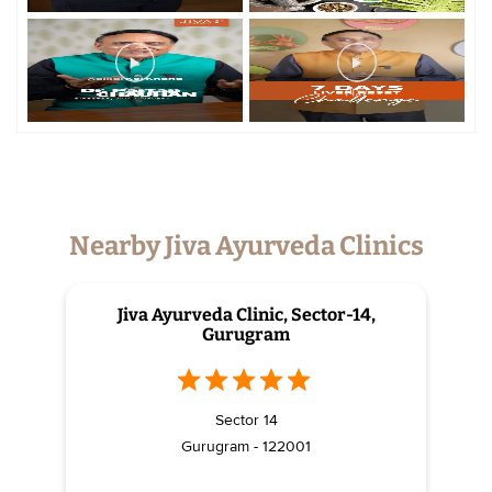
Nearby Jiva Ayurveda Clinics
Jiva Ayurveda Clinic, Sector-14,
Gurugram
Sector 14
Gurugram - 122001