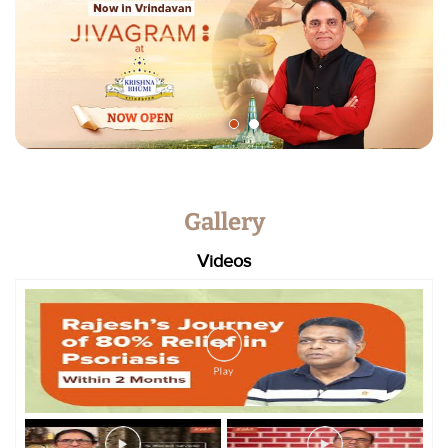
Gallery
Videos