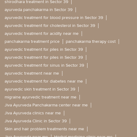
shirodhara treatment in Sector 39
ayurveda panchakarma in Sector 39
ayurvedic treatment for blood pressure in Sector 39
ayurvedic treatment for cholesterol in Sector 39
ayurvedic treatment for acidity near me
panchakarma treatment price
panchakarma therapy cost
ayurvedic treatment for piles in Sector 39
ayurvedic treatment for piles in Sector 39
ayurvedic treatment for sinus in Sector 39
ayurvedic treatment near me
ayurvedic treatment for diabetes near me
ayurvedic skin treatment in Sector 39
migraine ayurvedic treatment near me
Jiva Ayurveda Panchakarma center near me
Jiva Ayurveda clinics near me
Jiva Ayurveda Clinic in Sector 39
Skin and hair problem treatments near me
Jiva Ayurveda near me
Herbal medicine clinic near me