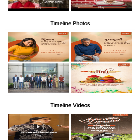
Timeline Photos
Timeline Videos