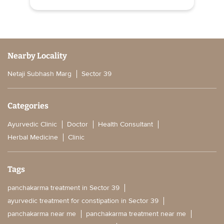
Nearby Locality
Netaji Subhash Marg
Sector 39
Categories
Ayurvedic Clinic
Doctor
Health Consultant
Herbal Medicine
Clinic
Tags
panchakarma treatment in Sector 39
ayurvedic treatment for constipation in Sector 39
panchakarma near me
panchakarma treatment near me