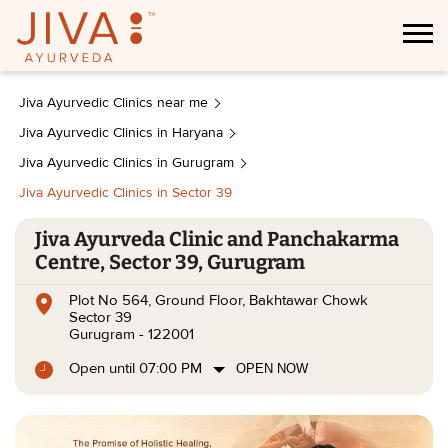
Jiva Ayurvedic Clinics near me
Jiva Ayurvedic Clinics in Haryana
Jiva Ayurvedic Clinics in Gurugram
Jiva Ayurvedic Clinics in Sector 39
Jiva Ayurveda Clinic and Panchakarma
Centre, Sector 39, Gurugram
Plot No 564, Ground Floor, Bakhtawar Chowk
Sector 39
Gurugram
-
122001
Open until 07:00 PM
OPEN NOW