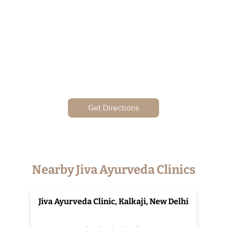
Get Directions
Nearby Jiva Ayurveda Clinics
Jiva Ayurveda Clinic, Kalkaji, New Delhi