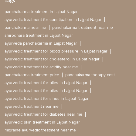
Tags
panchakarma treatment in Lajpat Nagar
ayurvedic treatment for constipation in Lajpat Nagar
panchakarma near me
panchakarma treatment near me
shirodhara treatment in Lajpat Nagar
ayurveda panchakarma in Lajpat Nagar
ayurvedic treatment for blood pressure in Lajpat Nagar
ayurvedic treatment for cholesterol in Lajpat Nagar
ayurvedic treatment for acidity near me
panchakarma treatment price
panchakarma therapy cost
ayurvedic treatment for piles in Lajpat Nagar
ayurvedic treatment for piles in Lajpat Nagar
ayurvedic treatment for sinus in Lajpat Nagar
ayurvedic treatment near me
ayurvedic treatment for diabetes near me
ayurvedic skin treatment in Lajpat Nagar
migraine ayurvedic treatment near me