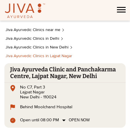
Jiva Ayurvedic Clinics near me
Jiva Ayurvedic Clinics in Delhi
Jiva Ayurvedic Clinics in New Delhi
Jiva Ayurvedic Clinics in Lajpat Nagar
Jiva Ayurveda Clinic and Panchakarma
Centre, Lajpat Nagar, New Delhi
No C7, Part 3
Lajpat Nagar
New Delhi
-
110024
Behind Moolchand Hospital
Open until 08:00 PM
OPEN NOW