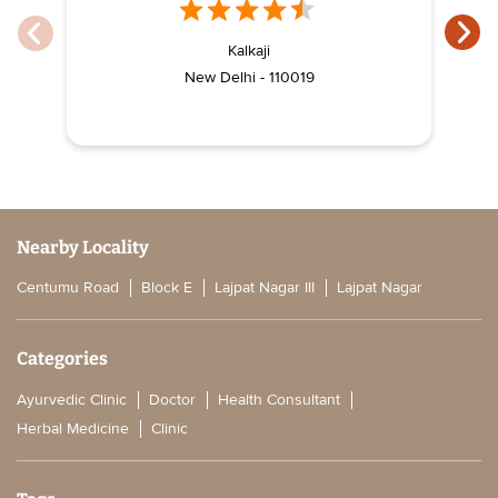
Kalkaji
New Delhi - 110019
Nearby Locality
Centumu Road
Block E
Lajpat Nagar III
Lajpat Nagar
Categories
Ayurvedic Clinic
Doctor
Health Consultant
Herbal Medicine
Clinic