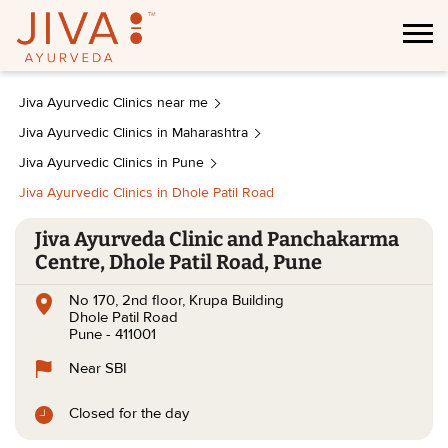
Jiva Ayurvedic Clinics near me
Jiva Ayurvedic Clinics in Maharashtra
Jiva Ayurvedic Clinics in Pune
Jiva Ayurvedic Clinics in Dhole Patil Road
Jiva Ayurveda Clinic and Panchakarma
Centre, Dhole Patil Road, Pune
No 170, 2nd floor, Krupa Building
Dhole Patil Road
Pune
-
411001
Near SBI
Closed for the day