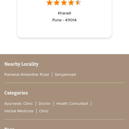
Kharadi
Pune - 411014
Nearby Locality
Ramabai Ambedkar Road
Sangamvadi
Categories
Ayurvedic Clinic
Doctor
Health Consultant
Herbal Medicine
Clinic