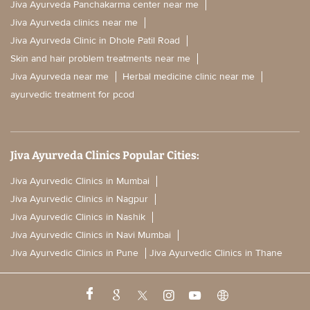
Jiva Ayurveda Panchakarma center near me
Jiva Ayurveda clinics near me
Jiva Ayurveda Clinic in Dhole Patil Road
Skin and hair problem treatments near me
Jiva Ayurveda near me
Herbal medicine clinic near me
ayurvedic treatment for pcod
Jiva Ayurveda Clinics Popular Cities:
Jiva Ayurvedic Clinics in Mumbai
Jiva Ayurvedic Clinics in Nagpur
Jiva Ayurvedic Clinics in Nashik
Jiva Ayurvedic Clinics in Navi Mumbai
Jiva Ayurvedic Clinics in Pune
Jiva Ayurvedic Clinics in Thane