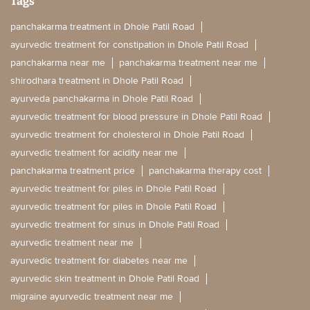
Tags
panchakarma treatment in Dhole Patil Road
ayurvedic treatment for constipation in Dhole Patil Road
panchakarma near me
panchakarma treatment near me
shirodhara treatment in Dhole Patil Road
ayurveda panchakarma in Dhole Patil Road
ayurvedic treatment for blood pressure in Dhole Patil Road
ayurvedic treatment for cholesterol in Dhole Patil Road
ayurvedic treatment for acidity near me
panchakarma treatment price
panchakarma therapy cost
ayurvedic treatment for piles in Dhole Patil Road
ayurvedic treatment for piles in Dhole Patil Road
ayurvedic treatment for sinus in Dhole Patil Road
ayurvedic treatment near me
ayurvedic treatment for diabetes near me
ayurvedic skin treatment in Dhole Patil Road
migraine ayurvedic treatment near me