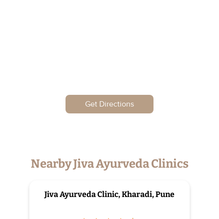
Get Directions
Nearby Jiva Ayurveda Clinics
Jiva Ayurveda Clinic, Kharadi, Pune