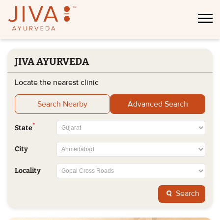
JIVA AYURVEDA
Locate the nearest clinic
Search Nearby
Advanced Search
*
State
City
Locality
Search