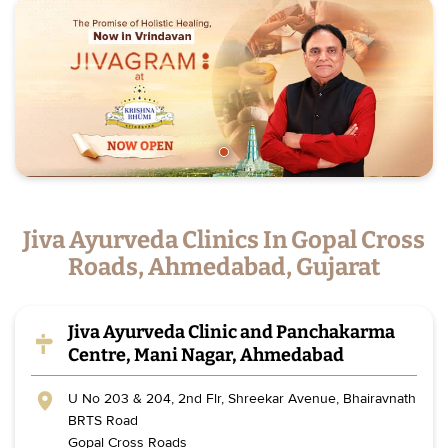
Jiva Ayurveda Clinics In Gopal Cross
Roads, Ahmedabad, Gujarat
Jiva Ayurveda Clinic and Panchakarma
Centre, Mani Nagar, Ahmedabad
U No 203 & 204, 2nd Flr, Shreekar Avenue, Bhairavnath
BRTS Road
Gopal Cross Roads