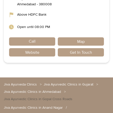
Ahmedabad
-
380008
Above HDFC Bank
Open until 08:00 PM
Call
Map
Website
Get In Touch
Jiva Ayurveda Clinics
Jiva Ayurvedic Clinics in Gujarat
Jiva Ayurvedic Clinics in Ahmedabad
Jiva Ayurvedic Clinics in Gopal Cross Roads
Jiva Ayurvedic Clinics in Anand Nagar