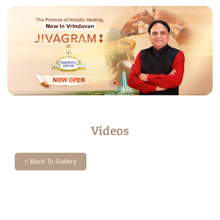
Videos
<
Back To Gallery