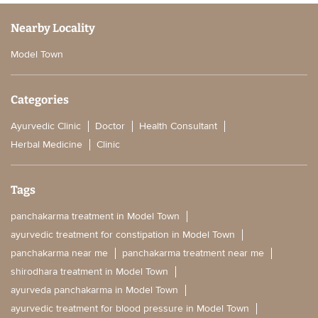
Nearby Locality
Model Town
Categories
Ayurvedic Clinic
Doctor
Health Consultant
Herbal Medicine
Clinic
Tags
panchakarma treatment in Model Town
ayurvedic treatment for constipation in Model Town
panchakarma near me
panchakarma treatment near me
shirodhara treatment in Model Town
ayurveda panchakarma in Model Town
ayurvedic treatment for blood pressure in Model Town