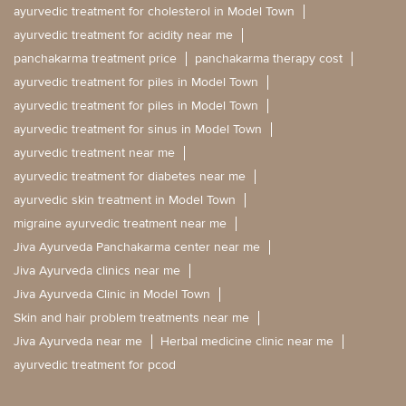
ayurvedic treatment for cholesterol in Model Town
ayurvedic treatment for acidity near me
panchakarma treatment price
panchakarma therapy cost
ayurvedic treatment for piles in Model Town
ayurvedic treatment for piles in Model Town
ayurvedic treatment for sinus in Model Town
ayurvedic treatment near me
ayurvedic treatment for diabetes near me
ayurvedic skin treatment in Model Town
migraine ayurvedic treatment near me
Jiva Ayurveda Panchakarma center near me
Jiva Ayurveda clinics near me
Jiva Ayurveda Clinic in Model Town
Skin and hair problem treatments near me
Jiva Ayurveda near me
Herbal medicine clinic near me
ayurvedic treatment for pcod