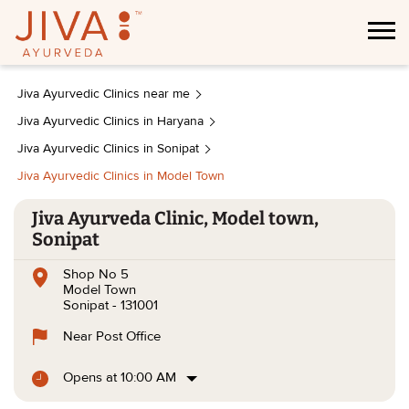
Jiva Ayurvedic Clinics near me
Jiva Ayurvedic Clinics in Haryana
Jiva Ayurvedic Clinics in Sonipat
Jiva Ayurvedic Clinics in Model Town
Jiva Ayurveda Clinic, Model town,
Sonipat
Shop No 5
Model Town
Sonipat
-
131001
Near Post Office
Opens at 10:00 AM