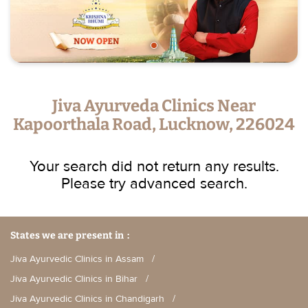
Jiva Ayurveda Clinics Near
Kapoorthala Road, Lucknow, 226024
Your search did not return any results.
Please try advanced search.
States we are present in
Jiva Ayurvedic Clinics in Assam
Jiva Ayurvedic Clinics in Bihar
Jiva Ayurvedic Clinics in Chandigarh