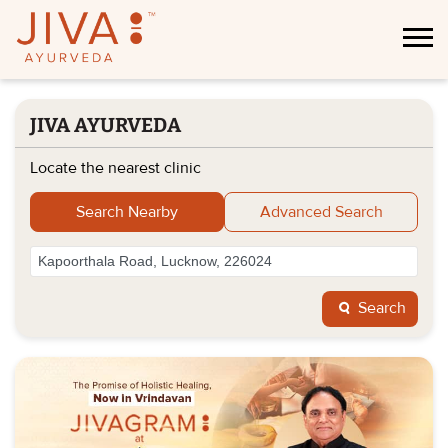
JIVA AYURVEDA
Locate the nearest clinic
Search Nearby
Advanced Search
Search