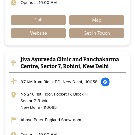
Opens at 10:00 AM
Call
Map
Website
Get In Touch
Jiva Ayurveda Clinic and Panchakarma
Centre, Sector 7, Rohini, New Delhi
8.7 KM from Block BD, New Delhi, 110058
No 246, 1st Floor, Pocket 17, Block H
Sector 7, Rohini
New Delhi
-
110085
Above Peter England Showroom
Opens at 10:00 AM