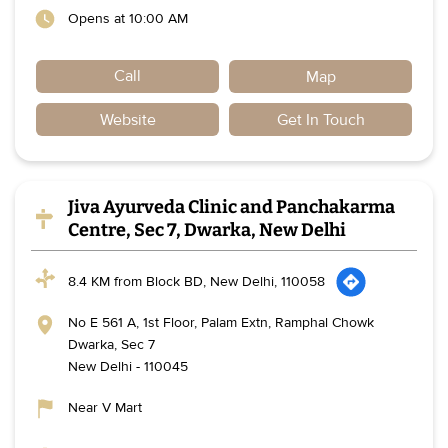
Opens at 10:00 AM
Call
Map
Website
Get In Touch
Jiva Ayurveda Clinic and Panchakarma
Centre, Sec 7, Dwarka, New Delhi
8.4 KM from Block BD, New Delhi, 110058
No E 561 A, 1st Floor, Palam Extn, Ramphal Chowk
Dwarka, Sec 7
New Delhi
-
110045
Near V Mart