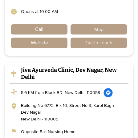
Opens at 10:00 AM
Call
Map
Website
Get In Touch
Jiva Ayurveda Clinic, Dev Nagar, New
Delhi
5.6 KM from Block BD, New Delhi, 110058
Building No 6772, Blk 10, Street No 3, Karol Bagh
Dev Nagar
New Delhi
-
110005
Opposite Bali Nursing Home