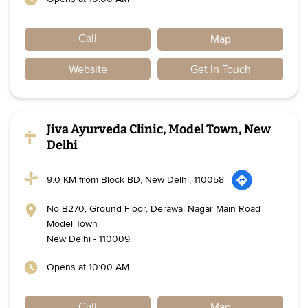
Call
Map
Website
Get In Touch
Jiva Ayurveda Clinic, Model Town, New
Delhi
9.0 KM from Block BD, New Delhi, 110058
No B270, Ground Floor, Derawal Nagar Main Road
Model Town
New Delhi
-
110009
Opens at 10:00 AM
Call
Map