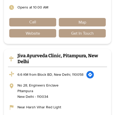
Opens at 10:00 AM
Call
Map
Website
Get In Touch
Jiva Ayurveda Clinic, Pitampura, New
Delhi
6.6 KM from Block BD, New Delhi, 110058
No 28, Engineers Enclave
Pitampura
New Delhi
-
110034
Near Harsh Vihar Red Light