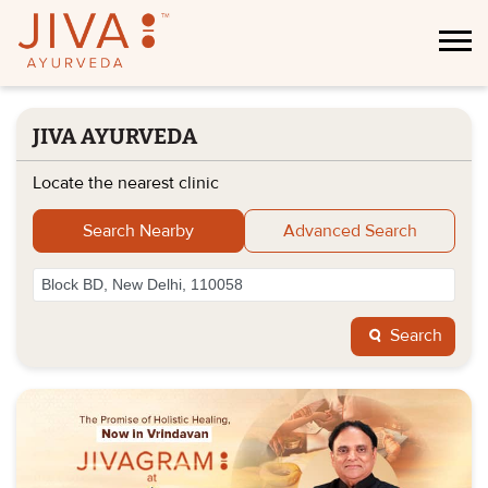
JIVA AYURVEDA
Locate the nearest clinic
Search Nearby
Advanced Search
Search