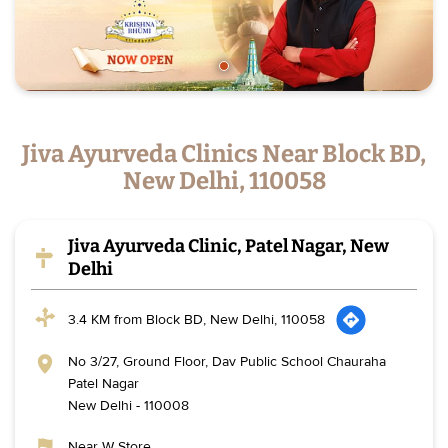
Jiva Ayurveda Clinics Near Block BD,
New Delhi, 110058
Jiva Ayurveda Clinic, Patel Nagar, New
Delhi
3.4 KM from Block BD, New Delhi, 110058
No 3/27, Ground Floor, Dav Public School Chauraha
Patel Nagar
New Delhi
-
110008
Near W Store