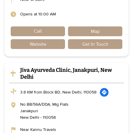
Opens at 10:00 AM
Call
Map
Website
Get In Touch
Jiva Ayurveda Clinic, Janakpuri, New
Delhi
3.8 KM from Block BD, New Delhi, 110058
No BB/56A/DDA, Mig Flats
Janakpuri
New Delhi
-
110058
Near Kannu Travels